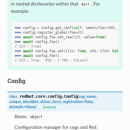
in nested dictionaries within that
. For
dict
example:
>>> 
config
=
Config
.
get_conf
(
self
,
identifier
=
999
,
force
>>> 
config
.
register_global
(
foo
=
{})
>>> 
await
config
.
foo
.
set_raw
(
123
,
value
=
True
)
>>> 
await
config
.
foo
()
{'123': True}
>>> 
await
config
.
foo
.
set
({
123
:
True
,
456
:
{
789
:
False
}}
>>> 
await
config
.
foo
()
{'123': True, '456': {'789': False}}
Config
redbot.core.config.
Config
class
(
cog_name
,
unique_identifier
,
driver
,
force_registration
=
False
,
defaults
=
None
)
[source]
Bases:
object
Configuration manager for cogs and Red.