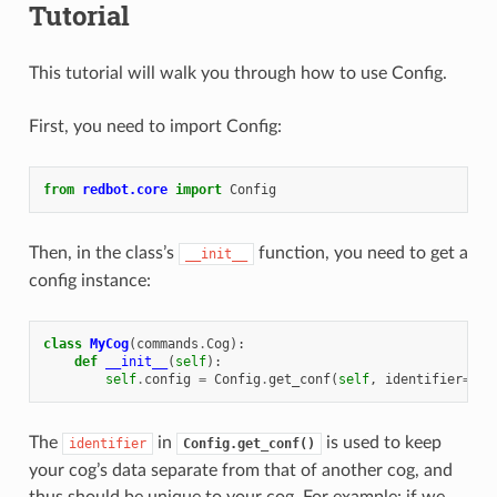
Tutorial
This tutorial will walk you through how to use Config.
First, you need to import Config:
from
redbot.core
import
Config
Then, in the class’s
function, you need to get a
__init__
config instance:
class
MyCog
(
commands
.
Cog
):
def
__init__
(
self
):
self
.
config
=
Config
.
get_conf
(
self
,
identifier
=
123
The
in
is used to keep
identifier
Config.get_conf()
your cog’s data separate from that of another cog, and
thus should be unique to your cog. For example: if we