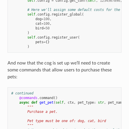
self
.
config
=
Config
.
get_conf
(
self
,
1234567890
,
fo
# Here we'll assign some default costs for the pet
self
.
config
.
register_global
(
dog
=
100
,
cat
=
100
,
bird
=
50
)
self
.
config
.
register_user
(
pets
=
{}
)
And now that the cog is set up we’ll need to create
some commands that allow users to purchase these
pets:
# continued
@commands
.
command
()
async
def
get_pet
(
self
,
ctx
,
pet_type
:
str
,
pet_name
:
"""
        Purchase a pet.
        Pet type must be one of: dog, cat, bird
        """