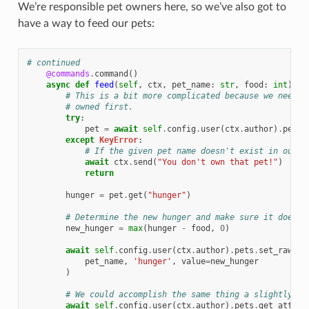
We’re responsible pet owners here, so we’ve also got to
have a way to feed our pets:
# continued
@commands
.
command
()
async
def
feed
(
self
,
ctx
,
pet_name
:
str
,
food
:
int
):
# This is a bit more complicated because we need t
# owned first.
try
:
pet
=
await
self
.
config
.
user
(
ctx
.
author
)
.
pets
.
except
KeyError
:
# If the given pet name doesn't exist in our d
await
ctx
.
send
(
"You don't own that pet!"
)
return
hunger
=
pet
.
get
(
"hunger"
)
# Determine the new hunger and make sure it doesn'
new_hunger
=
max
(
hunger
-
food
,
0
)
await
self
.
config
.
user
(
ctx
.
author
)
.
pets
.
set_raw
(
pet_name
,
'hunger'
,
value
=
new_hunger
)
# We could accomplish the same thing a slightly di
await
self
.
config
.
user
(
ctx
.
author
)
.
pets
.
get_attr
(
p