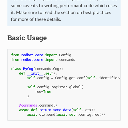
some caveats to writing performant code which uses
it. Make sure to read the section on best practices
for more of these details.
Basic Usage
from
redbot.core
import
Config
from
redbot.core
import
commands
class
MyCog
(
commands
.
Cog
):
def
__init__
(
self
):
self
.
config
=
Config
.
get_conf
(
self
,
identifier
=
123
self
.
config
.
register_global
(
foo
=
True
)
@commands
.
command
()
async
def
return_some_data
(
self
,
ctx
):
await
ctx
.
send
(
await
self
.
config
.
foo
())