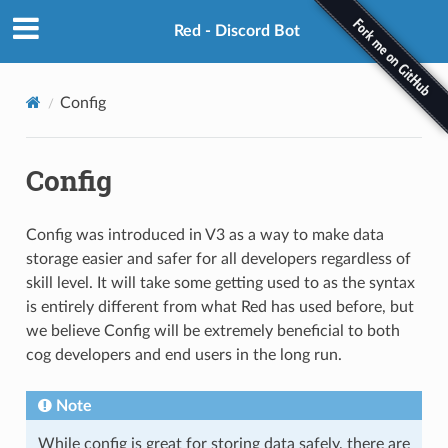
Red - Discord Bot
Config
Config
Config was introduced in V3 as a way to make data
storage easier and safer for all developers regardless of
skill level. It will take some getting used to as the syntax
is entirely different from what Red has used before, but
we believe Config will be extremely beneficial to both
cog developers and end users in the long run.
Note
While config is great for storing data safely, there are