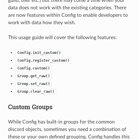
guild, user etc.) but there may come a time when your
data does not work with the existing categories. There
are now features within Config to enable developers to
work with data how they wish.
This usage guide will cover the following features:
Config.init_custom()
Config.register_custom()
Config.custom()
Group.get_raw()
Group.set_raw()
Group.clear_raw()
Custom Groups
While Config has built-in groups for the common
discord objects, sometimes you need a combination of
these or your own defined grouping. Config handles this