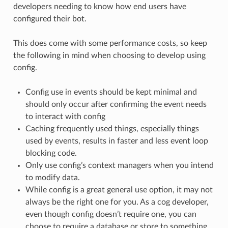
developers needing to know how end users have
configured their bot.
This does come with some performance costs, so keep
the following in mind when choosing to develop using
config.
Config use in events should be kept minimal and
should only occur after confirming the event needs
to interact with config
Caching frequently used things, especially things
used by events, results in faster and less event loop
blocking code.
Only use config’s context managers when you intend
to modify data.
While config is a great general use option, it may not
always be the right one for you. As a cog developer,
even though config doesn’t require one, you can
choose to require a database or store to something