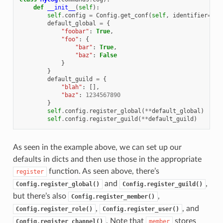
def
__init__
(
self
):
self
.
config
=
Config
.
get_conf
(
self
,
identifier
=
123
default_global
=
{
"foobar"
:
True
,
"foo"
:
{
"bar"
:
True
,
"baz"
:
False
}
}
default_guild
=
{
"blah"
:
[],
"baz"
:
1234567890
}
self
.
config
.
register_global
(
**
default_global
)
self
.
config
.
register_guild
(
**
default_guild
)
As seen in the example above, we can set up our
defaults in dicts and then use those in the appropriate
function. As seen above, there’s
register
and
,
Config.register_global()
Config.register_guild()
but there’s also
,
Config.register_member()
,
, and
Config.register_role()
Config.register_user()
. Note that
stores
Config.register_channel()
member