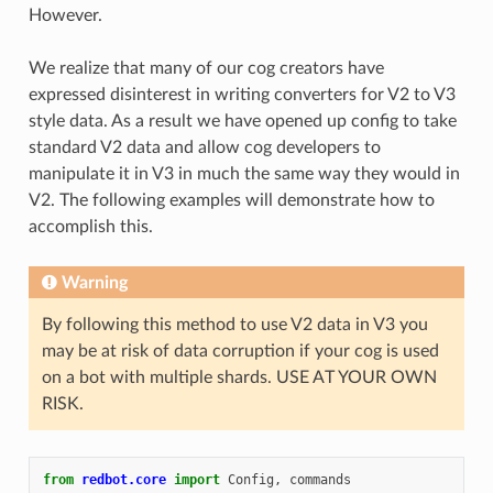
However.
We realize that many of our cog creators have
expressed disinterest in writing converters for V2 to V3
style data. As a result we have opened up config to take
standard V2 data and allow cog developers to
manipulate it in V3 in much the same way they would in
V2. The following examples will demonstrate how to
accomplish this.
Warning
By following this method to use V2 data in V3 you
may be at risk of data corruption if your cog is used
on a bot with multiple shards. USE AT YOUR OWN
RISK.
from
redbot.core
import
Config
,
commands