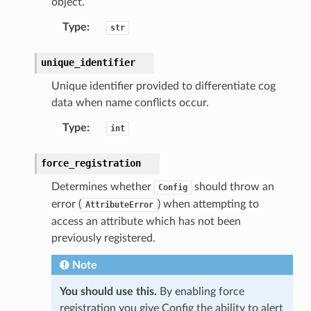
object.
Type
:
str
unique_identifier
Unique identifier provided to differentiate cog
data when name conflicts occur.
Type
:
int
force_registration
Determines whether
should throw an
Config
error (
) when attempting to
AttributeError
access an attribute which has not been
previously registered.
Note
You should use this.
By enabling force
registration you give Config the ability to alert