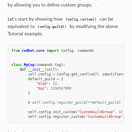
by allowing you to define custom groups.
Let’s start by showing how
can be
Config.custom()
equivalent to
by modifying the above
Config.guild()
Tutorial example.
from
redbot.core
import
Config
,
commands
class
MyCog
(
commands
.
Cog
):
def
__init__
(
self
):
self
.
config
=
Config
.
get_conf
(
self
,
identifier
=
123
default_guild
=
{
"blah"
:
[],
"baz"
:
1234567890
}
# self.config.register_guild(**default_guild)
self
.
config
.
init_custom
(
"CustomGuildGroup"
,
1
)
self
.
config
.
register_custom
(
"CustomGuildGroup"
,
**