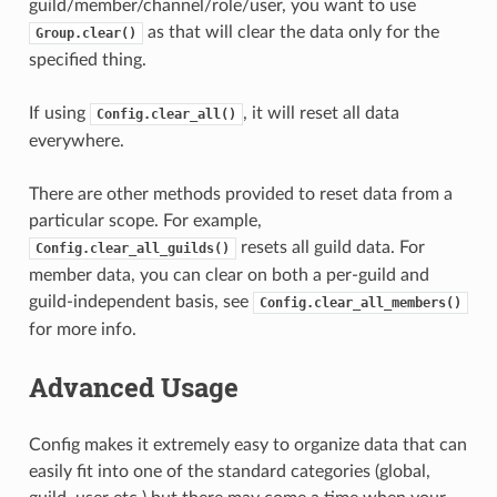
guild/member/channel/role/user, you want to use
as that will clear the data only for the
Group.clear()
specified thing.
If using
, it will reset all data
Config.clear_all()
everywhere.
There are other methods provided to reset data from a
particular scope. For example,
resets all guild data. For
Config.clear_all_guilds()
member data, you can clear on both a per-guild and
guild-independent basis, see
Config.clear_all_members()
for more info.
Advanced Usage
Config makes it extremely easy to organize data that can
easily fit into one of the standard categories (global,