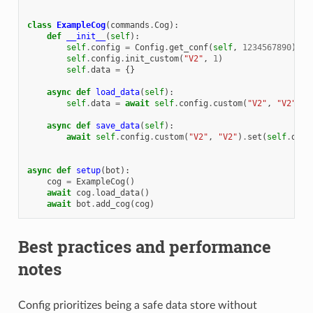
class
ExampleCog
(
commands
.
Cog
):
def
__init__
(
self
):
self
.
config
=
Config
.
get_conf
(
self
,
1234567890
)
self
.
config
.
init_custom
(
"V2"
,
1
)
self
.
data
=
{}
async
def
load_data
(
self
):
self
.
data
=
await
self
.
config
.
custom
(
"V2"
,
"V2"
)
.
a
async
def
save_data
(
self
):
await
self
.
config
.
custom
(
"V2"
,
"V2"
)
.
set
(
self
.
data
async
def
setup
(
bot
):
cog
=
ExampleCog
()
await
cog
.
load_data
()
await
bot
.
add_cog
(
cog
)
Best practices and performance
notes
Config prioritizes being a safe data store without