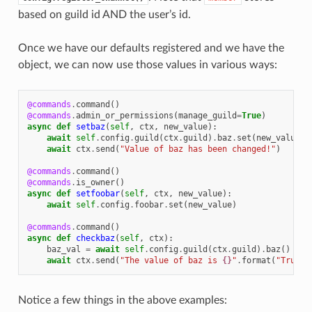
based on guild id AND the user’s id.
Once we have our defaults registered and we have the
object, we can now use those values in various ways:
@commands
.
command
()
@commands
.
admin_or_permissions
(
manage_guild
=
True
)
async
def
setbaz
(
self
,
ctx
,
new_value
):
await
self
.
config
.
guild
(
ctx
.
guild
)
.
baz
.
set
(
new_value
)
await
ctx
.
send
(
"Value of baz has been changed!"
)
@commands
.
command
()
@commands
.
is_owner
()
async
def
setfoobar
(
self
,
ctx
,
new_value
):
await
self
.
config
.
foobar
.
set
(
new_value
)
@commands
.
command
()
async
def
checkbaz
(
self
,
ctx
):
baz_val
=
await
self
.
config
.
guild
(
ctx
.
guild
)
.
baz
()
await
ctx
.
send
(
"The value of baz is 
{}
"
.
format
(
"True"
Notice a few things in the above examples: