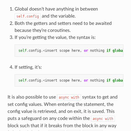
Global doesn’t have anything in between
and the variable.
self.config
Both the getters and setters need to be awaited
because they’re coroutines.
If you’re getting the value, the syntax is:
self
.
config
.<
insert
scope
here
,
or
nothing
if
global
>.
v
If setting, it’s:
self
.
config
.<
insert
scope
here
,
or
nothing
if
global
>.
v
It is also possible to use
syntax to get and
async
with
set config values. When entering the statement, the
config value is retrieved, and on exit, it is saved. This
puts a safeguard on any code within the
async
with
block such that if it breaks from the block in any way