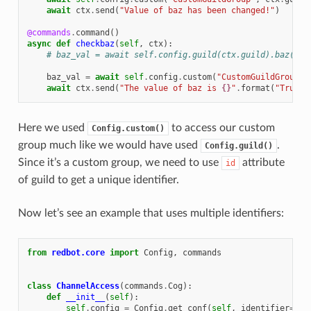
await
ctx
.
send
(
"Value of baz has been changed!"
)
@commands
.
command
()
async
def
checkbaz
(
self
,
ctx
):
# baz_val = await self.config.guild(ctx.guild).baz()
baz_val
=
await
self
.
config
.
custom
(
"CustomGuildGroup"
,
await
ctx
.
send
(
"The value of baz is 
{}
"
.
format
(
"True"
Here we used
to access our custom
Config.custom()
group much like we would have used
.
Config.guild()
Since it’s a custom group, we need to use
attribute
id
of guild to get a unique identifier.
Now let’s see an example that uses multiple identifiers:
from
redbot.core
import
Config
,
commands
class
ChannelAccess
(
commands
.
Cog
):
def
__init__
(
self
):
self
.
config
=
Config
.
get_conf
(
self
,
identifier
=
123