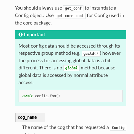
You should always use
to instantiate a
get_conf
Config object. Use
for Config used in
get_core_conf
the core package.
Important
Most config data should be accessed through its
respective group method (e.g.
) however
guild()
the process for accessing global data is a bit
different. There is no
method because
global
global data is accessed by normal attribute
access:
await
config
.
foo
()
cog_name
The name of the cog that has requested a
Config