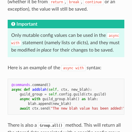
(whether it be from
,
,
or an
return
break
continue
exception), the value will still be saved.
Important
Only mutable config values can be used in the
async
statement (namely lists or dicts), and they must
with
be modified
in place
for their changes to be saved.
Here is an example of the
syntax:
async
with
@commands
.
command
()
async
def
addblah
(
self
,
ctx
,
new_blah
):
guild_group
=
self
.
config
.
guild
(
ctx
.
guild
)
async
with
guild_group
.
blah
()
as
blah
:
blah
.
append
(
new_blah
)
await
ctx
.
send
(
"The new blah value has been added!"
)
There is also a
method. This will return all
Group.all()