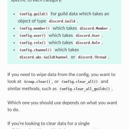
for guild data which takes an
Config.guild()
object of type
.
discord.Guild
which takes
.
Config.member()
discord.Member
which takes
.
Config.user()
discord.User
which takes
.
Config.role()
discord.Role
which takes
Config.channel()
or
.
discord.abc.GuildChannel
discord.Thread
If you need to wipe data from the config, you want to
look at
, or
and
Group.clear()
Config.clear_all()
similar methods, such as
.
Config.clear_all_guilds()
Which one you should use depends on what you want
to do.
If you’re looking to clear data for a single