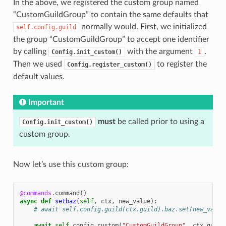
In the above, we registered the custom group named
“CustomGuildGroup” to contain the same defaults that
normally would. First, we initialized
self.config.guild
the group “CustomGuildGroup” to accept one identifier
by calling
with the argument
.
Config.init_custom()
1
Then we used
to register the
Config.register_custom()
default values.
Important
must
be called prior to using a
Config.init_custom()
custom group.
Now let’s use this custom group:
@commands
.
command
()
async
def
setbaz
(
self
,
ctx
,
new_value
):
# await self.config.guild(ctx.guild).baz.set(new_value
await
self
.
config
.
custom
(
"CustomGuildGroup"
,
ctx
.
guild