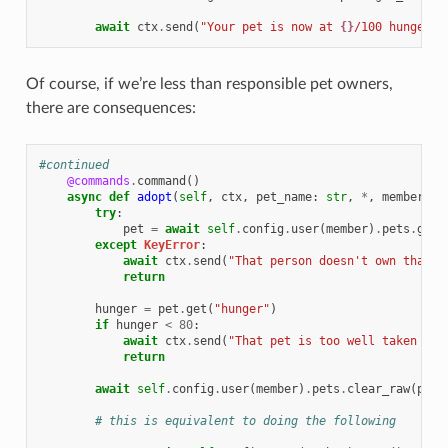
await
ctx
.
send
(
"Your pet is now at 
{}
/100 hunger!"
Of course, if we’re less than responsible pet owners,
there are consequences:
#continued
@commands
.
command
()
async
def
adopt
(
self
,
ctx
,
pet_name
:
str
,
*
,
member
:
d
try
:
pet
=
await
self
.
config
.
user
(
member
)
.
pets
.
get_
except
KeyError
:
await
ctx
.
send
(
"That person doesn't own that p
return
hunger
=
pet
.
get
(
"hunger"
)
if
hunger
<
80
:
await
ctx
.
send
(
"That pet is too well taken car
return
await
self
.
config
.
user
(
member
)
.
pets
.
clear_raw
(
pet_
# this is equivalent to doing the following