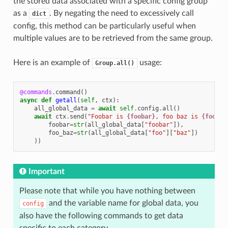
the stored data associated with a specific config group
as a
. By negating the need to excessively call
dict
config, this method can be particularly useful when
multiple values are to be retrieved from the same group.
Here is an example of
usage:
Group.all()
@commands
.
command
()
async
def
getall
(
self
,
ctx
):
all_global_data
=
await
self
.
config
.
all
()
await
ctx
.
send
(
"Foobar is 
{foobar}
, foo baz is 
{foo_ba
foobar
=
str
(
all_global_data
[
"foobar"
]),
foo_baz
=
str
(
all_global_data
[
"foo"
][
"baz"
])
))
Important
Please note that while you have nothing between
and the variable name for global data, you
config
also have the following commands to get data
specific to each category.