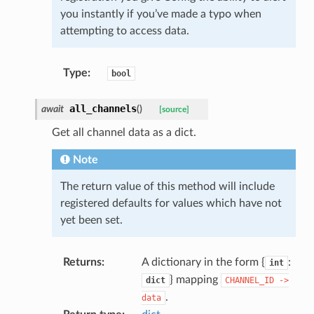
you instantly if you’ve made a typo when
attempting to access data.
Type
:
bool
all_channels
await
(
)
[source]
Get all channel data as a dict.
Note
The return value of this method will include
registered defaults for values which have not
yet been set.
Returns
:
A dictionary in the form {
:
int
} mapping
dict
CHANNEL_ID
->
.
data