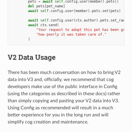
pets
=
await
self
.
config
.
user
(
member
)
.
pets
()
del
pets
[
pet_name
]
await
self
.
config
.
user
(
member
)
.
pets
.
set
(
pets
)
await
self
.
config
.
user
(
ctx
.
author
)
.
pets
.
set_raw
(
pe
await
ctx
.
send
(
"Your request to adopt this pet has been grant
"how poorly it was taken care of."
)
V2 Data Usage
There has been much conversation on how to bring V2
data into V3 and, officially, we recommend that cog
developers make use of the public interface in Config
(using the categories as described in these docs) rather
than simply copying and pasting your V2 data into V3.
Using Config as recommended will result in a much
better experience for you in the long run and will
simplify cog creation and maintenance.