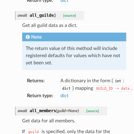
Return type
:
dict
all_guilds
await
(
)
[source]
Get all guild data as a dict.
Note
The return value of this method will include
registered defaults for values which have not
yet been set.
Returns
:
A dictionary in the form {
:
int
} mapping
.
dict
GUILD_ID
->
data
Return type
:
dict
all_members
await
(
guild
=
None
)
[source]
Get data for all members.
If
is specified, only the data for the
guild