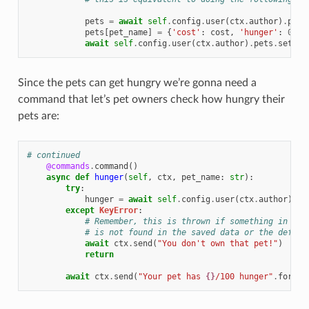
pets
=
await
self
.
config
.
user
(
ctx
.
author
)
.
pets
pets
[
pet_name
]
=
{
'cost'
:
cost
,
'hunger'
:
0
}
await
self
.
config
.
user
(
ctx
.
author
)
.
pets
.
set
(
pe
Since the pets can get hungry we’re gonna need a
command that let’s pet owners check how hungry their
pets are:
# continued
@commands
.
command
()
async
def
hunger
(
self
,
ctx
,
pet_name
:
str
):
try
:
hunger
=
await
self
.
config
.
user
(
ctx
.
author
)
.
pe
except
KeyError
:
# Remember, this is thrown if something in the
# is not found in the saved data or the defaul
await
ctx
.
send
(
"You don't own that pet!"
)
return
await
ctx
.
send
(
"Your pet has 
{}
/100 hunger"
.
format