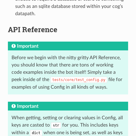
such as an sqlite database stored within your cog’s
datapath.
API Reference
Important
Before we begin with the nitty gritty API Reference,
you should know that there are tons of working
code examples inside the bot itself! Simply take a
peek inside of the
file for
tests/core/test_config.py
examples of using Config in all kinds of ways.
Important
When getting, setting or clearing values in Config, all
keys are casted to
for you. This includes keys
str
within a
when one is being set, as well as keys
dict