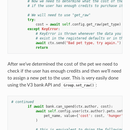
# Now we need to determine what the cost of the pe
# if the user has enough credits to purchase it.
# We will need to use "get_raw"
try
:
cost
=
await
self
.
config
.
get_raw
(
pet_type
)
except
KeyError
:
# KeyError is thrown whenever the data you try
# exist in the registered defaults or in the s
await
ctx
.
send
(
"Bad pet type, try again."
)
return
After we’ve determined the cost of the pet we need to
check if the user has enough credits and then we’ll need
to assign a new pet to the user. This is very easily done
using the V3 bank API and
:
Group.set_raw()
# continued
if
await
bank
.
can_spend
(
ctx
.
author
,
cost
):
await
self
.
config
.
user
(
ctx
.
author
)
.
pets
.
set_ra
pet_name
,
value
=
{
'cost'
:
cost
,
'hunger'
:
0
)
# this is equivalent to doing the following