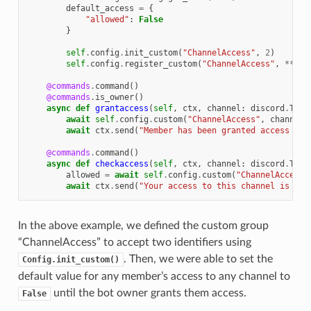
default_access
=
{
"allowed"
:
False
}
self
.
config
.
init_custom
(
"ChannelAccess"
,
2
)
self
.
config
.
register_custom
(
"ChannelAccess"
,
**
def
@commands
.
command
()
@commands
.
is_owner
()
async
def
grantaccess
(
self
,
ctx
,
channel
:
discord
.
Text
await
self
.
config
.
custom
(
"ChannelAccess"
,
channel
.
await
ctx
.
send
(
"Member has been granted access to 
@commands
.
command
()
async
def
checkaccess
(
self
,
ctx
,
channel
:
discord
.
Text
allowed
=
await
self
.
config
.
custom
(
"ChannelAccess"
await
ctx
.
send
(
"Your access to this channel is 
{}
"
In the above example, we defined the custom group
“ChannelAccess” to accept two identifiers using
. Then, we were able to set the
Config.init_custom()
default value for any member’s access to any channel to
until the bot owner grants them access.
False