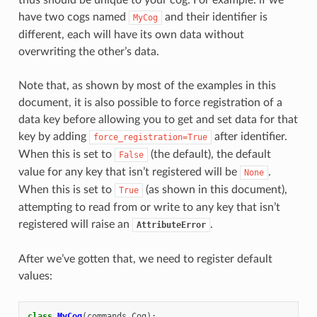
ENCE:
have two cogs named
and their identifier is
MyCog
different, each will have its own data without
overwriting the other’s data.
Note that, as shown by most of the examples in this
document, it is also possible to force registration of a
data key before allowing you to get and set data for that
key by adding
after identifier.
force_registration=True
When this is set to
(the default), the default
False
value for any key that isn’t registered will be
.
None
When this is set to
(as shown in this document),
True
attempting to read from or write to any key that isn’t
registered will raise an
.
AttributeError
After we’ve gotten that, we need to register default
values:
class
MyCog
(
commands
.
Cog
):