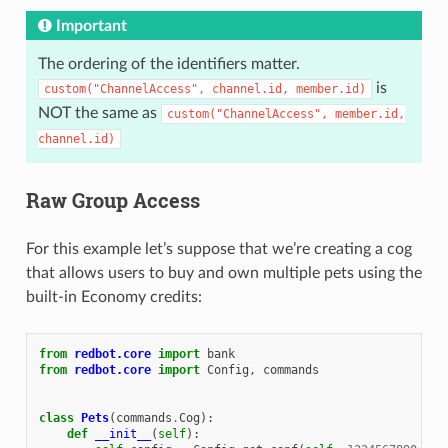
Important
The ordering of the identifiers matter.
is
custom("ChannelAccess",
channel.id,
member.id)
NOT the same as
custom("ChannelAccess",
member.id,
channel.id)
Raw Group Access
For this example let’s suppose that we’re creating a cog
that allows users to buy and own multiple pets using the
built-in Economy credits:
from
redbot.core
import
bank
from
redbot.core
import
Config
,
commands
class
Pets
(
commands
.
Cog
):
def
__init__
(
self
):