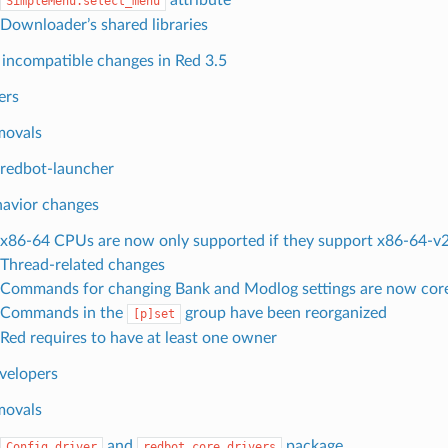
SimpleMenu.select_menu
Downloader’s shared libraries
incompatible changes in Red 3.5
ers
movals
redbot-launcher
avior changes
x86-64 CPUs are now only supported if they support x86-64-v2 
Thread-related changes
Commands for changing Bank and Modlog settings are now co
Commands in the
group have been reorganized
[p]set
Red requires to have at least one owner
velopers
movals
and
package
Config.driver
redbot.core.drivers