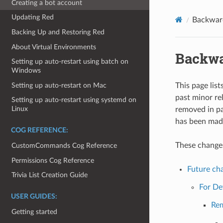
Creating a bot account
Updating Red
Backwar
Backing Up and Restoring Red
About Virtual Environments
Backwa
Setting up auto-restart using batch on
Windows
Setting up auto-restart on Mac
This page list
past minor re
Setting up auto-restart using systemd on
Linux
removed in pa
has been made
COG REFERENCE:
These changes 
CustomCommands Cog Reference
Permissions Cog Reference
Future cha
Trivia List Creation Guide
For De
USER GUIDES:
Re
Getting started