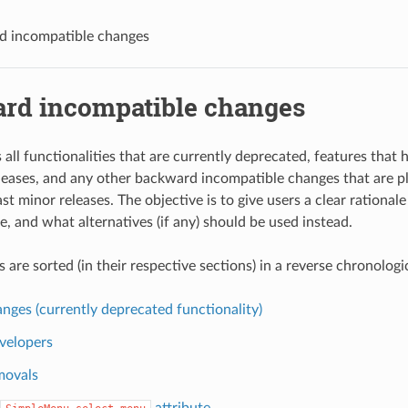
d incompatible changes
rd incompatible changes
s all functionalities that are currently deprecated, features tha
leases, and any other backward incompatible changes that are p
st minor releases. The objective is to give users a clear rational
, and what alternatives (if any) should be used instead.
are sorted (in their respective sections) in a reverse chronologic
nges (currently deprecated functionality)
velopers
movals
attribute