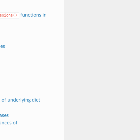
functions in
ssions()
es
 of underlying dict
ases
ances of