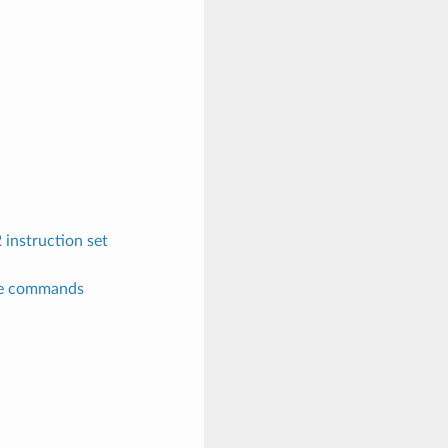
instruction set
re commands