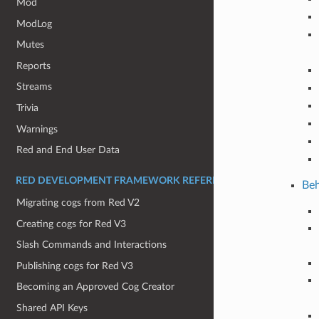
Mod
ModLog
Mutes
Reports
Streams
Trivia
Warnings
Red and End User Data
RED DEVELOPMENT FRAMEWORK REFERENCE:
Beh
Migrating cogs from Red V2
Creating cogs for Red V3
Slash Commands and Interactions
Publishing cogs for Red V3
Becoming an Approved Cog Creator
Shared API Keys