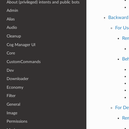
About (privileged) intents and public bots
Admin
Backward 
Alias
Audio
For Us
Cleanup
Re
Cog Manager UI
Core
Beh
CustomCommands
Dev
Downloader
Economy
Filter
General
For De
Image
Re
Permissions