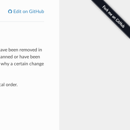
Edit on GitHub
t have been removed in
lanned or have been
e why a certain change
al order.