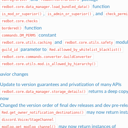
function
redbot.core.data_manager.load_bundled_data()
,
, and
is_mod_or_superior()
is_admin_or_superior()
check_permi
redbot.core.checks
function
bordered()
constant
commands.DM_PERMS
and
modul
redbot.core.utils.caching
redbot.core.utils.safety
parameter to
guild_id
Red.allowed_by_whitelist_blacklist()
redbot.core.commands.converter.GuildConverter
redbot.core.utils.mod.is_allowed_by_hierarchy()
avior changes
Update to version guarantees and privatization of many APIs
returns a deep copy
redbot.core.data_manager.storage_details()
now
Changed the version order of final dev releases and dev pre-rele
may now return inst
Red.get_owner_notification_destinations()
discord.Voice/StageChannel
may now return instances of
modlog.get_modlog_channel()