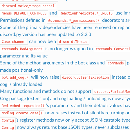
discord.Voice/StageChannel
and
use im
menus.DEFAULT_CONTROLS
ReactionPredicate.*_EMOJIS
Permissions defined in
decorators a
@commands.*_permissions()
Some of the primary dependencies have been removed or repla
discord.py version has been updated to 2.2.3
can now be a
Case.channel
discord.Thread
is no longer wrapped in
commands.BadArgument
commands.Convers
parameter and its value
Some of the method arguments in the bot class and
p
commands
made positional-only
will now raise
instead 
bot.add_cog()
discord.ClientException
cog is already loaded
Many functions and methods do not support
discord.PartialMe
Cog package (extension) and cog loading / unloading is now as
’s parameters and their default values h
Red.embed_requested()
now raises instead of silently returning on
modlog.create_case()
’s register methods now only accept JSON-castable typ
Config
now always returns base JSON types, never subclasses
Config