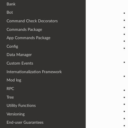
Bank
Bot
Command Check Decorators
Commands Package
App Commands Package
Config
Data Manager
Custom Events
Internationalization Framework
Mod log
RPC
Tree
Utility Functions
Versioning
End-user Guarantees