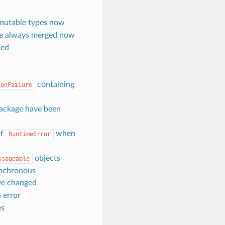
mutable types now
re always merged now
ced
containing
ionFailure
ackage have been
of
when
RuntimeError
objects
ssageable
ynchronous
ave changed
 error
es