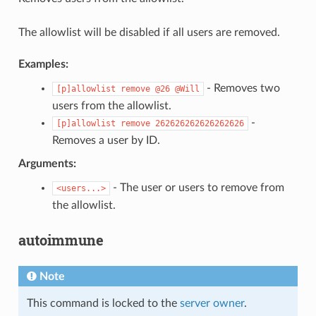
The allowlist will be disabled if all users are removed.
Examples:
- Removes two
[p]allowlist
remove
@26
@Will
users from the allowlist.
-
[p]allowlist
remove
262626262626262626
Removes a user by ID.
Arguments:
- The user or users to remove from
<users...>
the allowlist.
autoimmune
Note
This command is locked to the
server owner
.