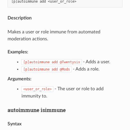
Description
Makes a user or role immune from automated
moderation actions.
Examples:
- Adds a user.
[p]autoimmune
add
@Twentysix
- Adds a role.
[p]autoimmune
add
@Mods
Arguments:
- The user or role to add
<user_or_role>
immunity to.
autoimmune isimmune
Syntax