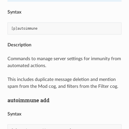
Syntax
Description
Commands to manage server settings for immunity from
automated actions.
This includes duplicate message deletion and mention
spam from the Mod cog, and filters from the Filter cog.
autoimmune add
Syntax