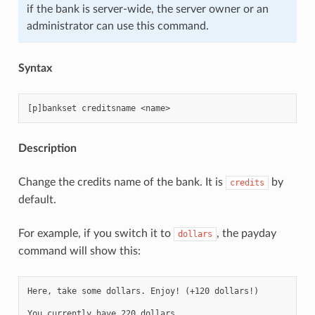
if the bank is server-wide, the server owner or an
administrator can use this command.
Syntax
Description
Change the credits name of the bank. It is
by
credits
default.
For example, if you switch it to
, the payday
dollars
command will show this:
Here, take some dollars. Enjoy! (+120 dollars!)
