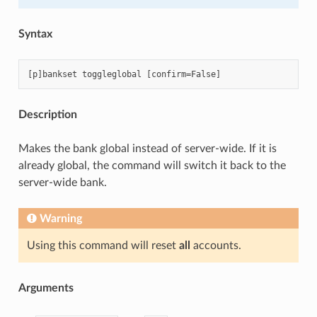
Syntax
Description
Makes the bank global instead of server-wide. If it is
already global, the command will switch it back to the
server-wide bank.
Warning
Using this command will reset
all
accounts.
Arguments