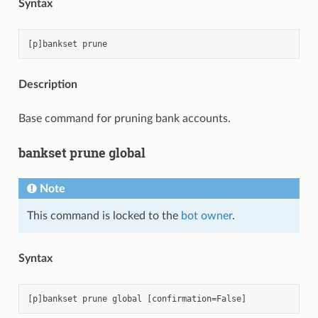
Syntax
Description
Base command for pruning bank accounts.
bankset prune global
Note
This command is locked to the
bot owner
.
Syntax