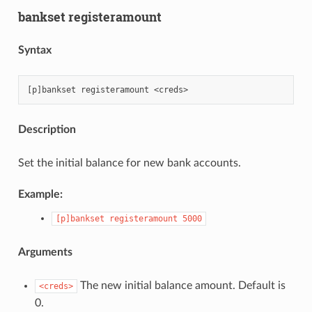
bankset registeramount
Syntax
Description
Set the initial balance for new bank accounts.
Example:
[p]bankset
registeramount
5000
Arguments
The new initial balance amount. Default is
<creds>
0.