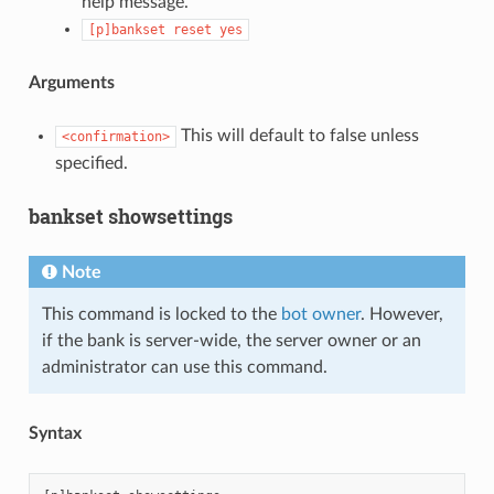
help message.
[p]bankset
reset
yes
Arguments
This will default to false unless
<confirmation>
specified.
bankset showsettings
Note
This command is locked to the
bot owner
. However,
if the bank is server-wide, the server owner or an
administrator can use this command.
Syntax