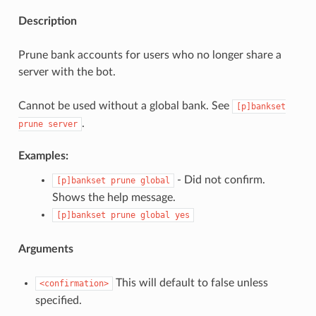
Description
Prune bank accounts for users who no longer share a
server with the bot.
Cannot be used without a global bank. See
[p]bankset
.
prune
server
Examples:
- Did not confirm.
[p]bankset
prune
global
Shows the help message.
[p]bankset
prune
global
yes
Arguments
This will default to false unless
<confirmation>
specified.