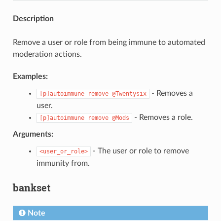
Description
Remove a user or role from being immune to automated
moderation actions.
Examples:
- Removes a
[p]autoimmune
remove
@Twentysix
user.
- Removes a role.
[p]autoimmune
remove
@Mods
Arguments:
- The user or role to remove
<user_or_role>
immunity from.
bankset
Note