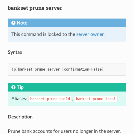
bankset prune server
Note
This command is locked to the
server owner
.
Syntax
Tip
Aliases:
,
bankset
prune
guild
bankset
prune
local
Description
Prune bank accounts for users no longer in the server.