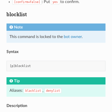
: Put
to confirm.
[confirm=False]
yes
blocklist
Note
This command is locked to the
bot owner
.
Syntax
Tip
Aliases:
,
blacklist
denylist
Description