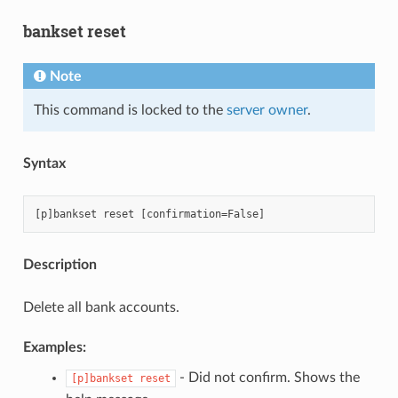
bankset reset
Note
This command is locked to the
server owner
.
Syntax
Description
Delete all bank accounts.
Examples:
- Did not confirm. Shows the
[p]bankset
reset