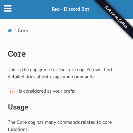
Red - Discord Bot
Core
Core
This is the cog guide for the core cog. You will find
detailed docs about usage and commands.
is considered as your prefix.
[p]
Usage
The Core cog has many commands related to core
functions.