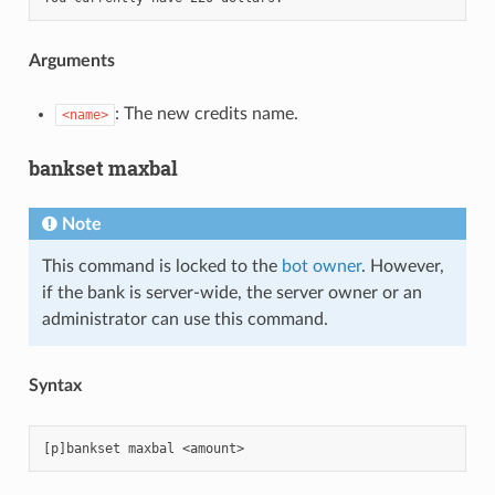
Arguments
: The new credits name.
<name>
bankset maxbal
Note
This command is locked to the
bot owner
. However,
if the bank is server-wide, the server owner or an
administrator can use this command.
Syntax