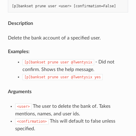
Description
Delete the bank account of a specified user.
Examples:
- Did not
[p]bankset
prune
user
@Twentysix
confirm. Shows the help message.
[p]bankset
prune
user
@Twentysix
yes
Arguments
The user to delete the bank of. Takes
<user>
mentions, names, and user ids.
This will default to false unless
<confirmation>
specified.