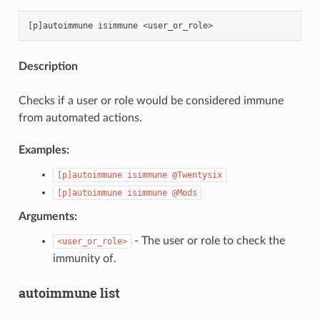
Description
Checks if a user or role would be considered immune
from automated actions.
Examples:
[p]autoimmune
isimmune
@Twentysix
[p]autoimmune
isimmune
@Mods
Arguments:
- The user or role to check the
<user_or_role>
immunity of.
autoimmune list