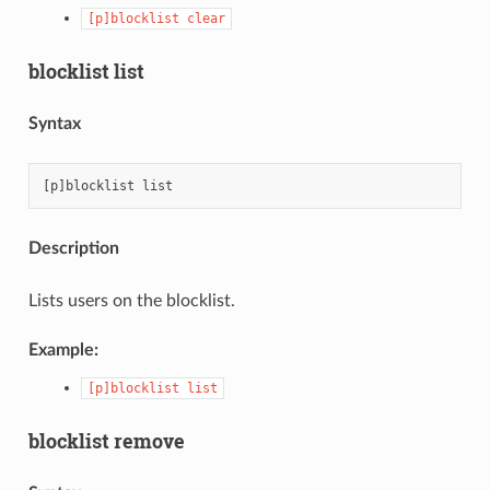
[p]blocklist
clear
blocklist list
Syntax
Description
Lists users on the blocklist.
Example:
[p]blocklist
list
blocklist remove