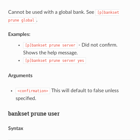
Cannot be used with a global bank. See
[p]bankset
.
prune
global
Examples:
- Did not confirm.
[p]bankset
prune
server
Shows the help message.
[p]bankset
prune
server
yes
Arguments
This will default to false unless
<confirmation>
specified.
bankset prune user
Syntax