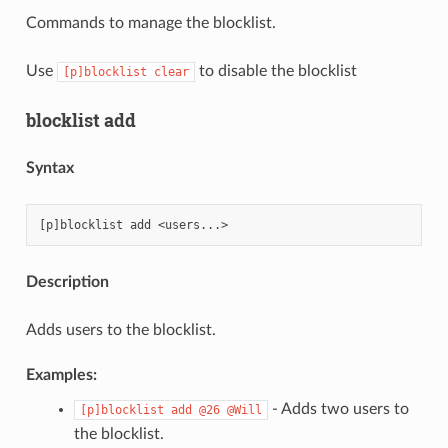
Commands to manage the blocklist.
Use
to disable the blocklist
[p]blocklist
clear
blocklist add
Syntax
Description
Adds users to the blocklist.
Examples:
- Adds two users to
[p]blocklist
add
@26
@Will
the blocklist.