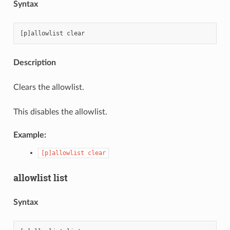
Syntax
Description
Clears the allowlist.
This disables the allowlist.
Example:
[p]allowlist
clear
allowlist list
Syntax