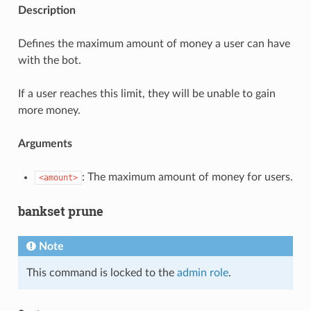
Description
Defines the maximum amount of money a user can have
with the bot.
If a user reaches this limit, they will be unable to gain
more money.
Arguments
: The maximum amount of money for users.
<amount>
bankset prune
Note
This command is locked to the
admin role
.