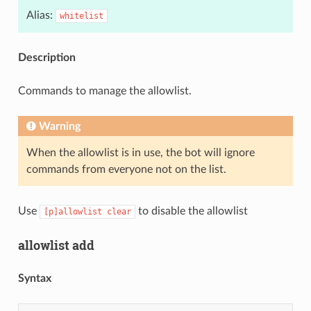
Alias:
whitelist
Description
Commands to manage the allowlist.
Warning
When the allowlist is in use, the bot will ignore
commands from everyone not on the list.
Use
to disable the allowlist
[p]allowlist
clear
allowlist add
Syntax