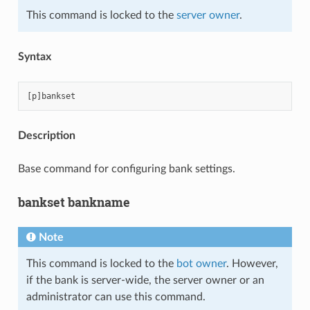
This command is locked to the
server owner
.
Syntax
Description
Base command for configuring bank settings.
bankset bankname
Note
This command is locked to the
bot owner
. However,
if the bank is server-wide, the server owner or an
administrator can use this command.