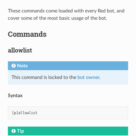
These commands come loaded with every Red bot, and
cover some of the most basic usage of the bot.
Commands
allowlist
Note
This command is locked to the
bot owner
.
Syntax
Tip