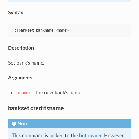
Syntax
Description
Set bank’s name.
Arguments
: The new bank’s name.
<name>
bankset creditsname
Note
This command is locked to the
bot owner
. However,