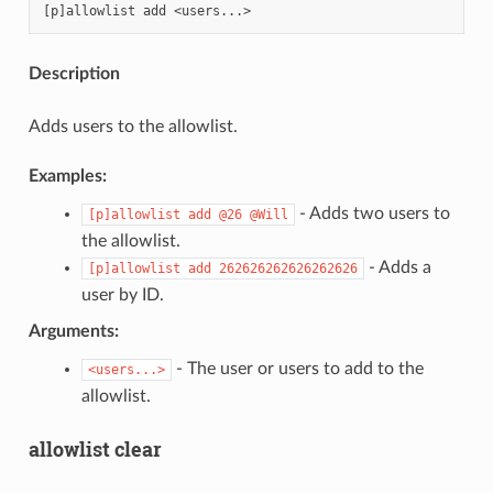
Description
ENCE:
Adds users to the allowlist.
Examples:
- Adds two users to
[p]allowlist
add
@26
@Will
the allowlist.
- Adds a
[p]allowlist
add
262626262626262626
user by ID.
Arguments:
- The user or users to add to the
<users...>
allowlist.
allowlist clear