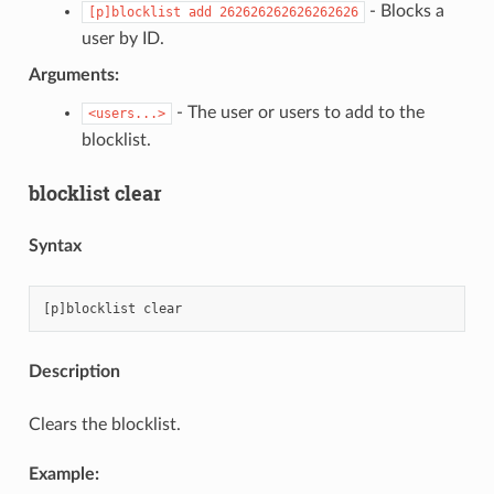
- Blocks a
[p]blocklist
add
262626262626262626
user by ID.
Arguments:
- The user or users to add to the
<users...>
blocklist.
blocklist clear
Syntax
Description
Clears the blocklist.
Example: