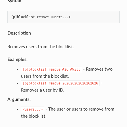
Syntax
Description
Removes users from the blocklist.
Examples:
- Removes two
[p]blocklist
remove
@26
@Will
users from the blocklist.
-
[p]blocklist
remove
262626262626262626
Removes a user by ID.
Arguments:
- The user or users to remove from
<users...>
the blocklist.