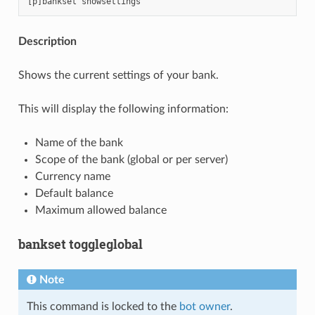
Description
Shows the current settings of your bank.
This will display the following information:
Name of the bank
Scope of the bank (global or per server)
Currency name
Default balance
Maximum allowed balance
bankset toggleglobal
Note
This command is locked to the
bot owner
.