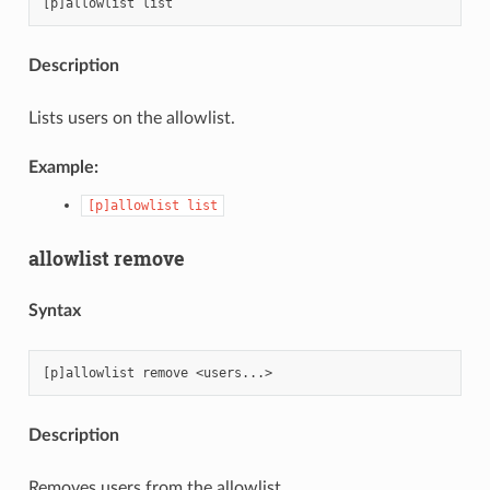
Description
Lists users on the allowlist.
Example:
[p]allowlist
list
allowlist remove
Syntax
Description
Removes users from the allowlist.