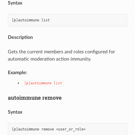
Syntax
Description
Gets the current members and roles configured for
automatic moderation action immunity.
Example:
[p]autoimmune
list
autoimmune remove
Syntax