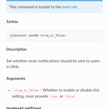
This command is locked to the
mod role
.
Syntax
Description
Set whether mute notifications should be sent to users
in DMs.
Arguments
: Whether to enable or disable this
<true_or_false>
setting, must provide
or
.
true
false
muteset settings