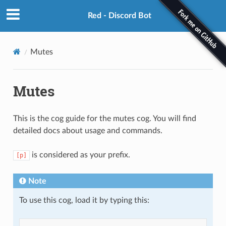
Red - Discord Bot
Mutes
Mutes
This is the cog guide for the mutes cog. You will find
detailed docs about usage and commands.
is considered as your prefix.
[p]
Note
To use this cog, load it by typing this: