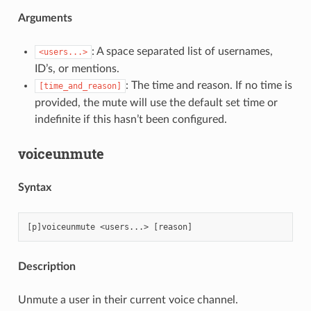
Arguments
: A space separated list of usernames,
<users...>
ID’s, or mentions.
: The time and reason. If no time is
[time_and_reason]
provided, the mute will use the default set time or
indefinite if this hasn’t been configured.
voiceunmute
Syntax
Description
Unmute a user in their current voice channel.