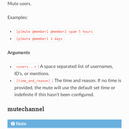
Mute users.
Examples:
ENCE:
[p]mute
@member1
@member2
spam
5
hours
[p]mute
@member1
3
days
Arguments
: A space separated list of usernames,
<users...>
ID’s, or mentions.
: The time and reason. If no time is
[time_and_reason]
provided, the mute will use the default set time or
indefinite if this hasn’t been configured.
mutechannel
Note