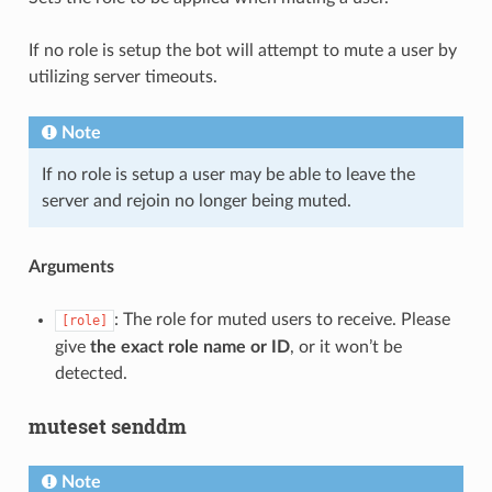
If no role is setup the bot will attempt to mute a user by
utilizing server timeouts.
Note
If no role is setup a user may be able to leave the
server and rejoin no longer being muted.
Arguments
: The role for muted users to receive. Please
[role]
give
the exact role name or ID
, or it won’t be
detected.
muteset senddm
Note