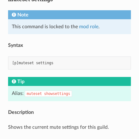
Note
This command is locked to the
mod role
.
Syntax
Tip
Alias:
muteset
showsettings
Description
Shows the current mute settings for this guild.