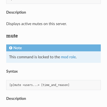
Description
Displays active mutes on this server.
mute
Note
This command is locked to the
mod role
.
Syntax
Description