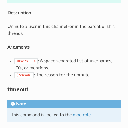
Description
Unmute a user in this channel (or in the parent of this
thread).
Arguments
: A space separated list of usernames,
<users...>
ID’s, or mentions.
: The reason for the unmute.
[reason]
timeout
Note
This command is locked to the
mod role
.