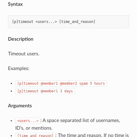
Syntax
Description
Timeout users.
Examples:
[p]timeout
@member1
@member2
spam
5
hours
[p]timeout
@member1
3
days
Arguments
: A space separated list of usernames,
<users...>
ID’s, or mentions.
: The time and reason. If no time is
[time_and_reason]