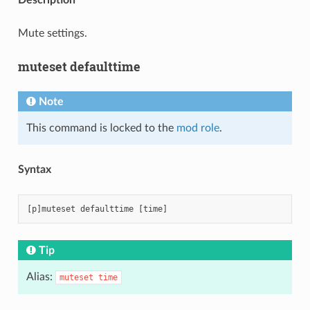
Mute settings.
muteset defaulttime
Note
This command is locked to the
mod role
.
Syntax
Tip
Alias:
muteset
time