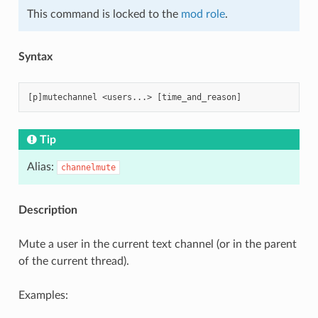
This command is locked to the
mod role
.
Syntax
Tip
Alias:
channelmute
Description
Mute a user in the current text channel (or in the parent
of the current thread).
Examples: