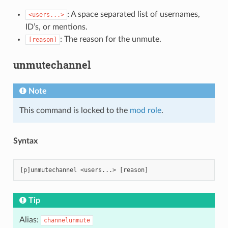
: A space separated list of usernames,
<users...>
ID’s, or mentions.
: The reason for the unmute.
[reason]
unmutechannel
Note
This command is locked to the
mod role
.
Syntax
Tip
Alias:
channelunmute