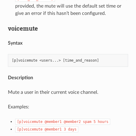
provided, the mute will use the default set time or
give an error if this hasn’t been configured.
voicemute
Syntax
Description
Mute a user in their current voice channel.
Examples:
[p]voicemute
@member1
@member2
spam
5
hours
[p]voicemute
@member1
3
days