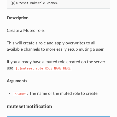
Description
Create a Muted role.
This will create a role and apply overwrites to all
available channels to more easily setup muting a user.
If you already have a muted role created on the server
use
[p]muteset
role
ROLE_NAME_HERE
Arguments
: The name of the muted role to create.
<name>
muteset notification