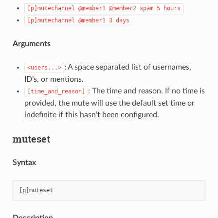
[p]mutechannel
@member1
@member2
spam
5
hours
[p]mutechannel
@member1
3
days
Arguments
: A space separated list of usernames,
<users...>
ID’s, or mentions.
: The time and reason. If no time is
[time_and_reason]
provided, the mute will use the default set time or
indefinite if this hasn’t been configured.
muteset
Syntax
Description