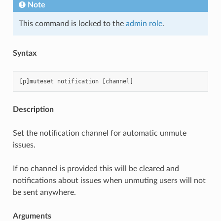
Note
This command is locked to the
admin role
.
Syntax
Description
Set the notification channel for automatic unmute
issues.
If no channel is provided this will be cleared and
notifications about issues when unmuting users will not
be sent anywhere.
Arguments