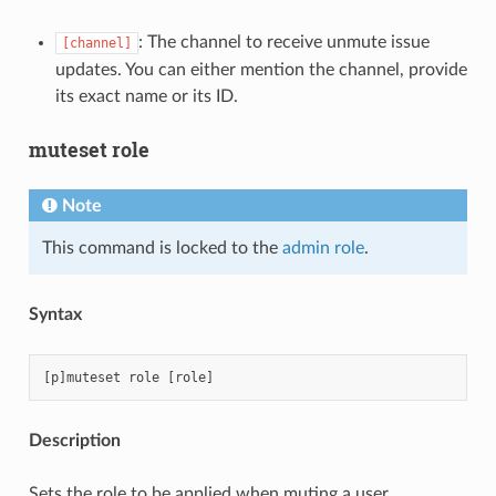
: The channel to receive unmute issue
[channel]
updates. You can either mention the channel, provide
its exact name or its ID.
muteset role
Note
This command is locked to the
admin role
.
Syntax
Description
Sets the role to be applied when muting a user.