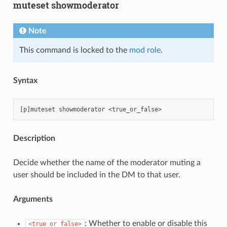
muteset showmoderator
Note
This command is locked to the
mod role
.
Syntax
Description
Decide whether the name of the moderator muting a
user should be included in the DM to that user.
Arguments
: Whether to enable or disable this
<true_or_false>