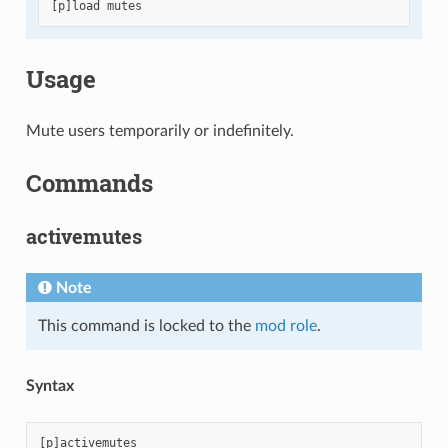
[
p
]
load
mutes
Usage
Mute users temporarily or indefinitely.
Commands
activemutes
Note
This command is locked to the
mod role
.
Syntax