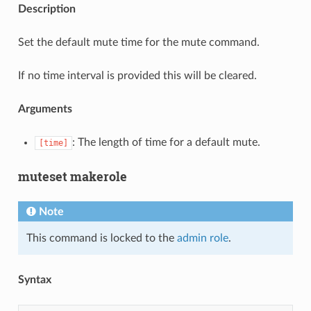
Description
Set the default mute time for the mute command.
If no time interval is provided this will be cleared.
Arguments
: The length of time for a default mute.
[time]
muteset makerole
Note
This command is locked to the
admin role
.
Syntax