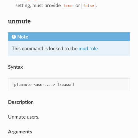
setting, must provide
or
.
true
false
unmute
Note
This command is locked to the
mod role
.
Syntax
Description
Unmute users.
Arguments