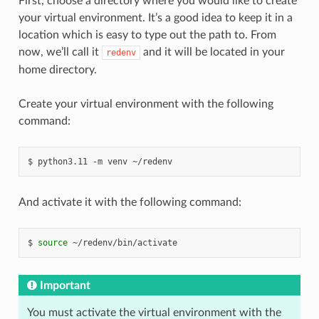
First, choose a directory where you would like to create
your virtual environment. It’s a good idea to keep it in a
location which is easy to type out the path to. From
now, we’ll call it
and it will be located in your
redenv
home directory.
Create your virtual environment with the following
command:
python3.11
-m
venv
~/redenv
And activate it with the following command:
source
~/redenv/bin/activate
Important
You must activate the virtual environment with the