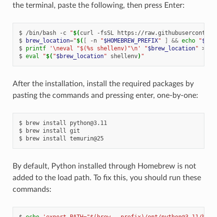
the terminal, paste the following, then press Enter:
/bin/bash
-c
"
$(
curl
-fsSL
https://raw.githubusercontent
brew_location
=
"
$(
[
-n
"
$HOMEBREW_PREFIX
"
]
&&
echo
"
$HOM
printf
'\neval "$(%s shellenv)"\n'
"
$brew_location
"
>>
"
eval
"
$(
"
$brew_location
"
shellenv
)
"
After the installation, install the required packages by
pasting the commands and pressing enter, one-by-one:
brew
install
python@3.11
brew
install
git
brew
install
temurin@25
By default, Python installed through Homebrew is not
added to the load path. To fix this, you should run these
commands:
echo
'export PATH="$(brew --prefix)/opt/python@3.11/bin: