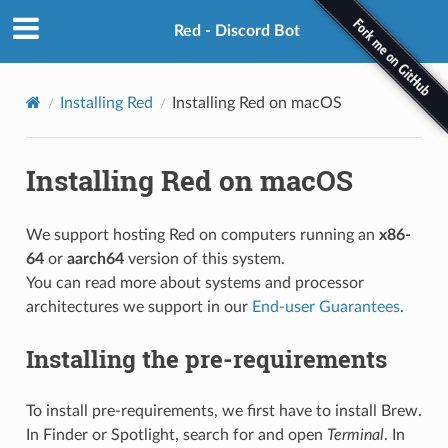
Red - Discord Bot
Installing Red
Installing Red on macOS
Installing Red on macOS
We support hosting Red on computers running an
x86-
64
or
aarch64
version of this system.
You can read more about systems and processor
architectures we support in our
End-user Guarantees
.
Installing the pre-requirements
To install pre-requirements, we first have to install Brew.
In Finder or Spotlight, search for and open
Terminal
. In