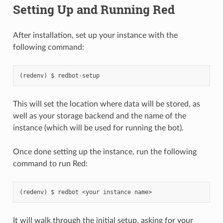
Setting Up and Running Red
After installation, set up your instance with the
following command:
redbot-setup
This will set the location where data will be stored, as
well as your storage backend and the name of the
instance (which will be used for running the bot).
Once done setting up the instance, run the following
command to run Red:
redbot
<your
instance
name>
It will walk through the initial setup, asking for your