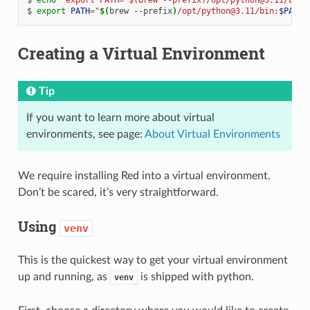
export
PATH
=
"
$(
brew
--prefix
)
/opt/python@3.11/bin:
$PATH
"
Creating a Virtual Environment
Tip
If you want to learn more about virtual
environments, see page:
About Virtual Environments
We require installing Red into a virtual environment.
Don’t be scared, it’s very straightforward.
Using
venv
This is the quickest way to get your virtual environment
up and running, as
is shipped with python.
venv