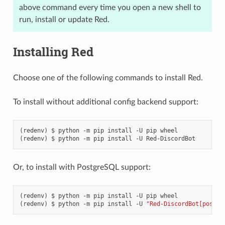
above command every time you open a new shell to
run, install or update Red.
Installing Red
Choose one of the following commands to install Red.
To install without additional config backend support:
python
-m
pip
install
-U
pip
wheel
python
-m
pip
install
-U
Red-DiscordBot
Or, to install with PostgreSQL support:
python
-m
pip
install
-U
pip
wheel
python
-m
pip
install
-U
"Red-DiscordBot[postgr
ENCE: