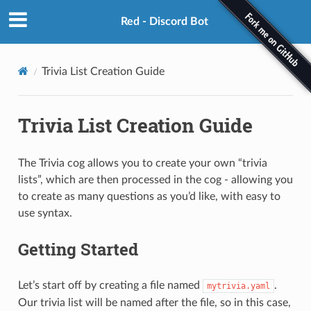
Red - Discord Bot
Trivia List Creation Guide
Trivia List Creation Guide
The Trivia cog allows you to create your own “trivia
lists”, which are then processed in the cog - allowing you
to create as many questions as you’d like, with easy to
use syntax.
Getting Started
Let’s start off by creating a file named
.
mytrivia.yaml
Our trivia list will be named after the file, so in this case,