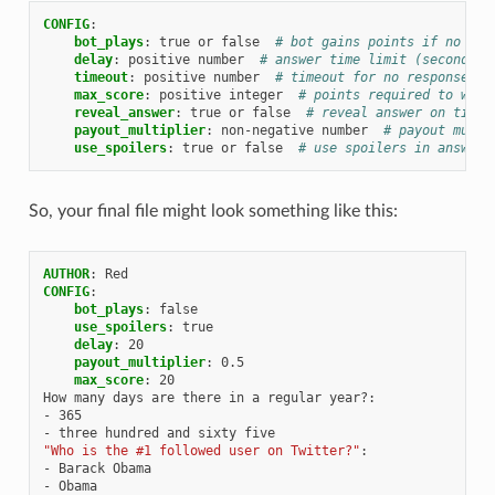
CONFIG
:
bot_plays
:
true or false
# bot gains points if no one
delay
:
positive number
# answer time limit (seconds),
timeout
:
positive number
# timeout for no responses (
max_score
:
positive integer
# points required to win
reveal_answer
:
true or false
# reveal answer on timeo
payout_multiplier
:
non-negative number
# payout multi
use_spoilers
:
true or false
# use spoilers in answers
So, your final file might look something like this:
AUTHOR
:
Red
CONFIG
:
bot_plays
:
false
use_spoilers
:
true
delay
:
20
payout_multiplier
:
0.5
max_score
:
20
How many days are there in a regular year?
:
-
365
-
three hundred and sixty five
"Who
is
the
#1
followed
user
on
Twitter?"
:
-
Barack Obama
-
Obama