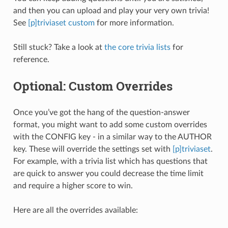
and then you can upload and play your very own trivia!
See
[p]triviaset custom
for more information.
Still stuck? Take a look at
the core trivia lists
for
reference.
Optional: Custom Overrides
Once you’ve got the hang of the question-answer
format, you might want to add some custom overrides
with the CONFIG key - in a similar way to the AUTHOR
key. These will override the settings set with
[p]triviaset
.
For example, with a trivia list which has questions that
are quick to answer you could decrease the time limit
and require a higher score to win.
Here are all the overrides available: