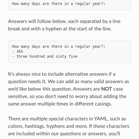
How many days are there in a regular year?
:
Answers will follow below, each separated by a line
break and with a hyphen at the start of the line.
How many days are there in a regular year?
:
-
365
-
three hundred and sixty five
It’s always nice to include alternative answers if a
question needs it. We can add as many valid answers as
we’d like below this question. Answers are
NOT
case
sensitive, so you don’t need to worry about adding the
same answer multiple times in different casings.
There are multiple special characters in YAML, such as
colons, hashtags, hyphens and more. If these characters
are included within our questions or answers, you’ll