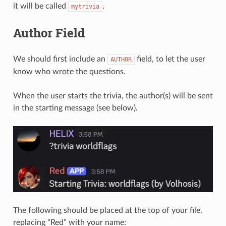
it will be called
.
mytrivia
Author Field
We should first include an
field, to let the user
AUTHOR
know who wrote the questions.
When the user starts the trivia, the author(s) will be sent
in the starting message (see below).
The following should be placed at the top of your file,
replacing “Red” with your name: