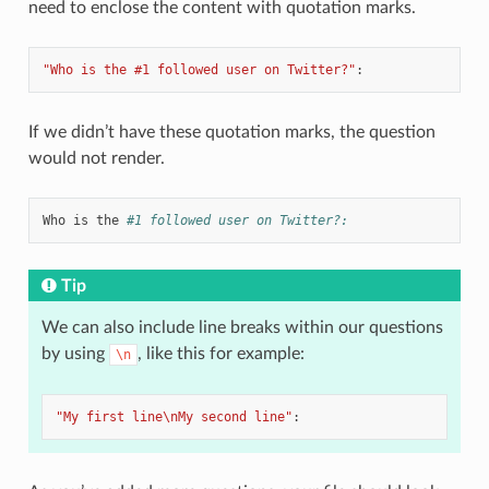
need to enclose the content with quotation marks.
"Who
is
the
#1
followed
user
on
Twitter?"
:
If we didn’t have these quotation marks, the question
would not render.
Who is the
#1 followed user on Twitter?:
Tip
We can also include line breaks within our questions
by using
, like this for example:
\n
"My
first
line\nMy
second
line"
: