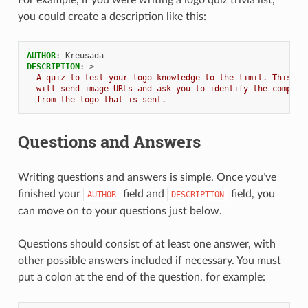
For example, if you were writing a logo quiz trivia list,
you could create a description like this:
AUTHOR
:
Kreusada
DESCRIPTION
:
>-
A quiz to test your logo knowledge to the limit. This tr
will send image URLs and ask you to identify the company
from the logo that is sent.
ENCE:
Questions and Answers
Writing questions and answers is simple. Once you’ve
finished your
field and
field, you
AUTHOR
DESCRIPTION
can move on to your questions just below.
Questions should consist of at least one answer, with
other possible answers included if necessary. You must
put a colon at the end of the question, for example: