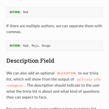
AUTHOR
:
Red
If there are multiple authors, we can separate them with
commas.
AUTHOR
:
Red, Rojo, Rouge
Description Field
We can also add an optional
to our trivia
DESCRIPTION
list, which will show from the output of
[p]trivia
info
. The description should indicate to the user
<category>
what the trivia list is about and what kind of questions
they can expect to face.