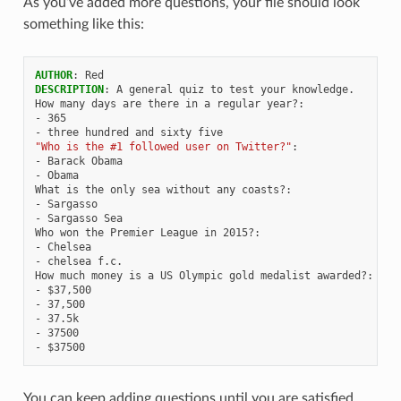
As you’ve added more questions, your file should look
something like this:
AUTHOR
:
Red
DESCRIPTION
:
A general quiz to test your knowledge.
How many days are there in a regular year?
:
-
365
-
three hundred and sixty five
"Who
is
the
#1
followed
user
on
Twitter?"
:
-
Barack Obama
-
Obama
What is the only sea without any coasts?
:
-
Sargasso
-
Sargasso Sea
Who won the Premier League in 2015?
:
-
Chelsea
-
chelsea f.c.
How much money is a US Olympic gold medalist awarded?
:
-
$37,500
-
37,500
-
37.5k
-
37500
-
$37500
You can keep adding questions until you are satisfied,