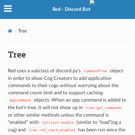
Red - Discord Bot
Tree
Tree
Red uses a subclass of discord.py’s
object
CommandTree
in order to allow Cog Creators to add application
commands to their cogs without worrying about the
command count limit and to support caching
objects. When an app command is added to
AppCommand
the bot’s tree, it will not show up in
tree.get_commands
or other similar methods unless the command is
“enabled” with
(similar to “load”ing a
[p]slash
enable
cog) and
has been run since the
tree.red_check_enabled