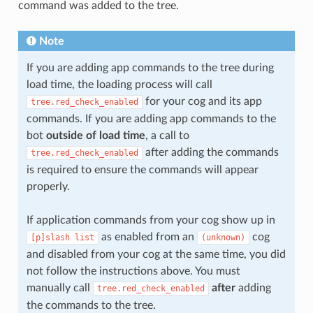
command was added to the tree.
Note
If you are adding app commands to the tree during
load time, the loading process will call
for your cog and its app
tree.red_check_enabled
commands. If you are adding app commands to the
bot
outside of load time
, a call to
after adding the commands
tree.red_check_enabled
is required to ensure the commands will appear
properly.
If application commands from your cog show up in
as enabled from an
cog
[p]slash
list
(unknown)
and disabled from your cog at the same time, you did
not follow the instructions above. You must
manually call
after
adding
tree.red_check_enabled
the commands to the tree.