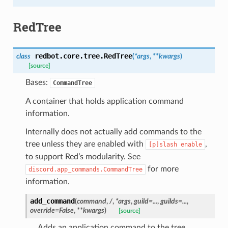
RedTree
redbot.core.tree.
RedTree
class
(
*
args
,
**
kwargs
)
[source]
Bases:
CommandTree
A container that holds application command
information.
Internally does not actually add commands to the
tree unless they are enabled with
,
[p]slash
enable
to support Red’s modularity. See
for more
discord.app_commands.CommandTree
information.
add_command
(
command
,
/
,
*
args
,
guild
=
...
,
guilds
=
...
,
override
=
False
,
**
kwargs
)
[source]
Adds an application command to the tree.