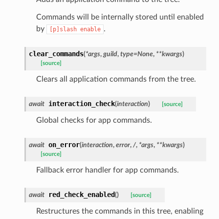
ENCE:
Commands will be internally stored until enabled
by
.
[p]slash
enable
clear_commands
(
*
args
,
guild
,
type
=
None
,
**
kwargs
)
[source]
Clears all application commands from the tree.
interaction_check
await
(
interaction
)
[source]
Global checks for app commands.
on_error
await
(
interaction
,
error
,
/
,
*
args
,
**
kwargs
)
[source]
Fallback error handler for app commands.
red_check_enabled
await
(
)
[source]
Restructures the commands in this tree, enabling