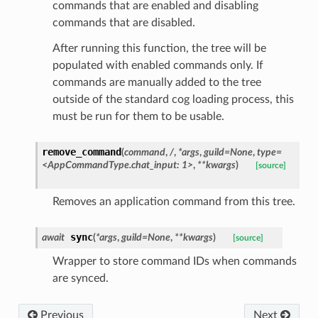
commands that are enabled and disabling
commands that are disabled.
After running this function, the tree will be
populated with enabled commands only. If
commands are manually added to the tree
outside of the standard cog loading process, this
must be run for them to be usable.
remove_command
(
command
,
/
,
*args
,
guild=None
,
type=
<AppCommandType.chat_input:
1>
,
**kwargs
)
[source]
Removes an application command from this tree.
sync
await
(
*
args
,
guild
=
None
,
**
kwargs
)
[source]
Wrapper to store command IDs when commands
are synced.
Previous
Next